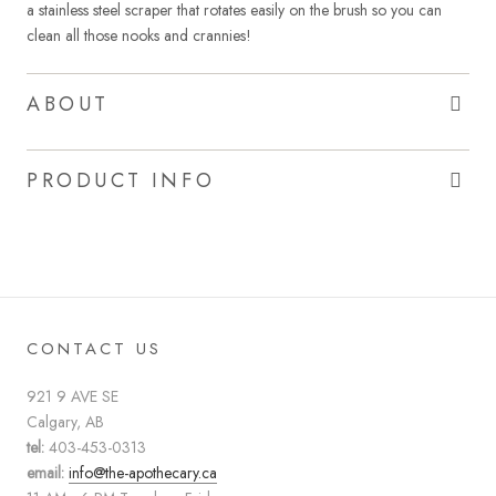
a stainless steel scraper that rotates easily on the brush so you can
clean all those nooks and crannies!
ABOUT
PRODUCT INFO
CONTACT US
921 9 AVE SE
Calgary, AB
tel:
403-453-0313
email:
info@the-apothecary.ca