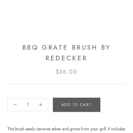
BBQ GRATE BRUSH BY
REDECKER
$36.00
ADD TO CART
This brush easily removes ashes and grime from your grill. It includes