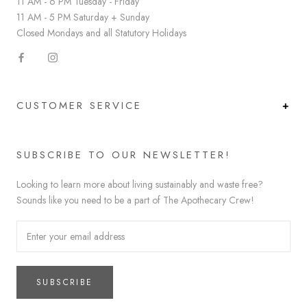
11 AM - 6 PM Tuesday - Friday
11 AM - 5 PM Saturday + Sunday
Closed Mondays and all Statutory Holidays
CUSTOMER SERVICE
SUBSCRIBE TO OUR NEWSLETTER!
Looking to learn more about living sustainably and waste free?
Sounds like you need to be a part of The Apothecary Crew!
SUBSCRIBE