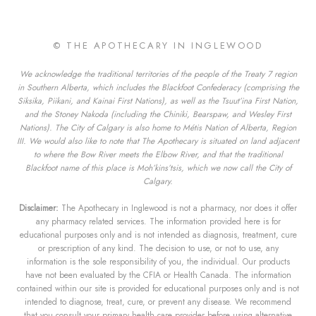
© THE APOTHECARY IN INGLEWOOD
We acknowledge the traditional territories of the people of the Treaty 7 region
in Southern Alberta, which includes the Blackfoot Confederacy (comprising the
Siksika, Piikani, and Kainai First Nations), as well as the Tsuut’ina First Nation,
and the Stoney Nakoda (including the Chiniki, Bearspaw, and Wesley First
Nations). The City of Calgary is also home to Métis Nation of Alberta, Region
III. We would also like to note that The Apothecary is situated on land adjacent
to where the Bow River meets the Elbow River, and that the traditional
Blackfoot name of this place is Moh’kins’tsis, which we now call the City of
Calgary.
Disclaimer:
The Apothecary in Inglewood is not a pharmacy, nor does it offer
any pharmacy related services. The information provided here is for
educational purposes only and is not intended as diagnosis, treatment, cure
or prescription of any kind. The decision to use, or not to use, any
information is the sole responsibility of you, the individual. Our products
have not been evaluated by the CFIA or Health Canada. The information
contained within our site is provided for educational purposes only and is not
intended to diagnose, treat, cure, or prevent any disease. We recommend
that you consult your primary health care provider before using alternative