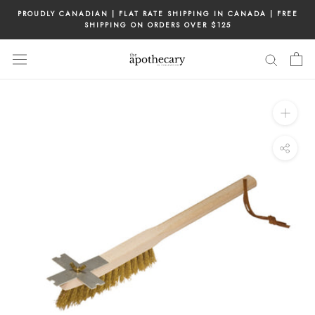
Skip
PROUDLY CANADIAN | FLAT RATE SHIPPING IN CANADA | FREE
to
SHIPPING ON ORDERS OVER $125
content