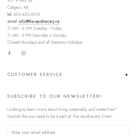
921 9 AVE SE
Calgary, AB
tel:
403-453-0313
email:
info@the-apothecary.ca
11 AM - 6 PM Tuesday - Friday
11 AM - 5 PM Saturday + Sunday
Closed Mondays and all Statutory Holidays
CUSTOMER SERVICE
SUBSCRIBE TO OUR NEWSLETTER!
Looking to learn more about living sustainably and waste free?
Sounds like you need to be a part of The Apothecary Crew!