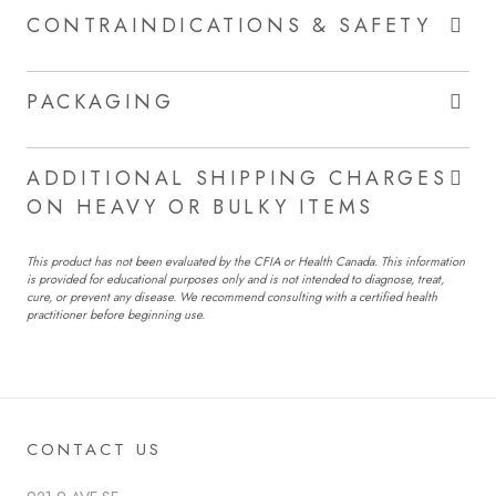
CONTRAINDICATIONS & SAFETY
PACKAGING
ADDITIONAL SHIPPING CHARGES
ON HEAVY OR BULKY ITEMS
This product has not been evaluated by the CFIA or Health Canada. This information
is provided for educational purposes only and is not intended to diagnose, treat,
cure, or prevent any disease. We recommend consulting with a certified health
practitioner before beginning use.
CONTACT US