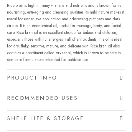
Rice bran is high in many vitamins and nutrients and is known for its
nourishing, anti-aging and cleansing qualities. Its mild nature makes it
useful for under eye application and addressing puffiness and dark
circles. It is an economical oil, useful for massage, body, and facial
care. Rice bran oil is an excellent choice for babies and children,
especially those with nut allergies. Full of antioxidants, this oil is ideal
for dry, flaky, sensitive, mature, and delicate skin. Rice bran oil also
contains a constituent called oryzanol, which is known to be safe in
skin care formulations intended for outdoor use.
PRODUCT INFO
RECOMMENDED USES
SHELF LIFE & STORAGE