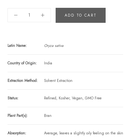
ADD TO CART
Latin Name:
Oryza sativa
Country of Origin:
India
Extraction Method:
Solvent Extraction
Status:
Refined, Kosher, Vegan, GMO Free
Plant Part(s):
Bran
Absorption:
Average, leaves a slightly oily feeling on the skin