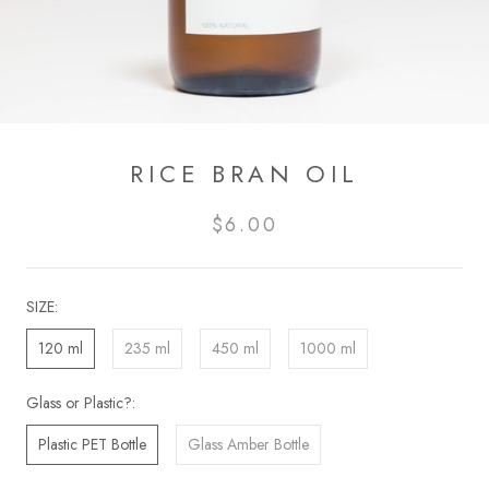
RICE BRAN OIL
$6.00
SIZE:
120 ml
235 ml
450 ml
1000 ml
Glass or Plastic?:
Plastic PET Bottle
Glass Amber Bottle