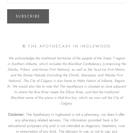
SUBSCRIBE
© THE APOTHECARY IN INGLEWOOD
We acknowledge the traditional territories of the people of the Treaty 7 region
in Southern Alberta, which includes the Blackfoot Confederacy (comprising the
Siksika, Piikani, and Kainai First Nations), as well as the Tsuut’ina First Nation,
and the Stoney Nakoda (including the Chiniki, Bearspaw, and Wesley First
Nations). The City of Calgary is also home to Métis Nation of Alberta, Region
III. We would also like to note that The Apothecary is situated on land adjacent
to where the Bow River meets the Elbow River, and that the traditional
Blackfoot name of this place is Moh’kins’tsis, which we now call the City of
Calgary.
Disclaimer:
The Apothecary in Inglewood is not a pharmacy, nor does it offer
any pharmacy related services. The information provided here is for
educational purposes only and is not intended as diagnosis, treatment, cure
or prescription of any kind. The decision to use, or not to use, any