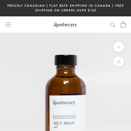
Skip
PROUDLY CANADIAN | FLAT RATE SHIPPING IN CANADA | FREE
to
SHIPPING ON ORDERS OVER $125
content