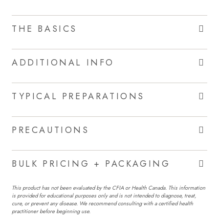
THE BASICS
ADDITIONAL INFO
TYPICAL PREPARATIONS
PRECAUTIONS
BULK PRICING + PACKAGING
This product has not been evaluated by the CFIA or Health Canada. This information
is provided for educational purposes only and is not intended to diagnose, treat,
cure, or prevent any disease. We recommend consulting with a certified health
practitioner before beginning use.