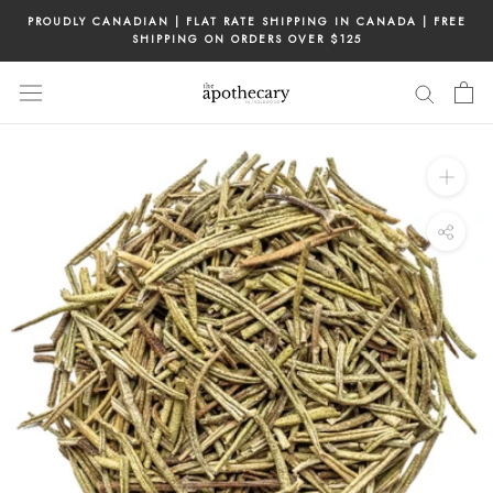
Skip
PROUDLY CANADIAN | FLAT RATE SHIPPING IN CANADA | FREE
to
SHIPPING ON ORDERS OVER $125
content