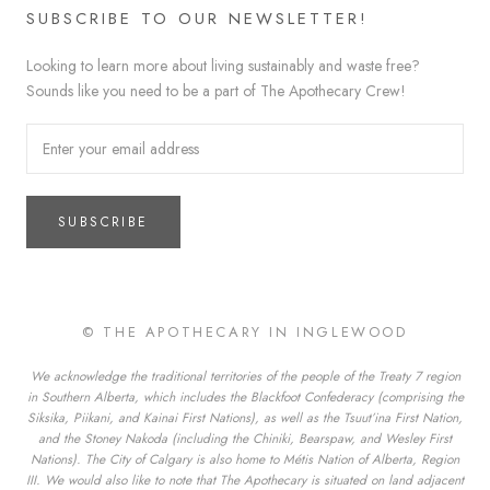
SUBSCRIBE TO OUR NEWSLETTER!
Looking to learn more about living sustainably and waste free?
Sounds like you need to be a part of The Apothecary Crew!
SUBSCRIBE
© THE APOTHECARY IN INGLEWOOD
We acknowledge the traditional territories of the people of the Treaty 7 region
in Southern Alberta, which includes the Blackfoot Confederacy (comprising the
Siksika, Piikani, and Kainai First Nations), as well as the Tsuut’ina First Nation,
and the Stoney Nakoda (including the Chiniki, Bearspaw, and Wesley First
Nations). The City of Calgary is also home to Métis Nation of Alberta, Region
III. We would also like to note that The Apothecary is situated on land adjacent