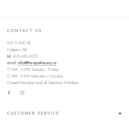
CONTACT US
921 9 AVE SE
Calgary, AB
tel:
403-453-0313
email:
info@the-apothecary.ca
11 AM - 6 PM Tuesday - Friday
11 AM - 5 PM Saturday + Sunday
Closed Mondays and all Statutory Holidays
CUSTOMER SERVICE