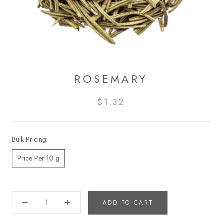
ROSEMARY
$1.32
Bulk Pricing:
Price Per 10 g
ADD TO CART