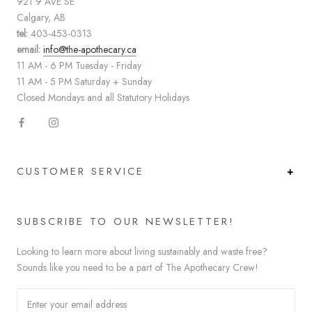
921 9 AVE SE
Calgary, AB
tel:
403-453-0313
email:
info@the-apothecary.ca
11 AM - 6 PM Tuesday - Friday
11 AM - 5 PM Saturday + Sunday
Closed Mondays and all Statutory Holidays
CUSTOMER SERVICE
SUBSCRIBE TO OUR NEWSLETTER!
Looking to learn more about living sustainably and waste free?
Sounds like you need to be a part of The Apothecary Crew!