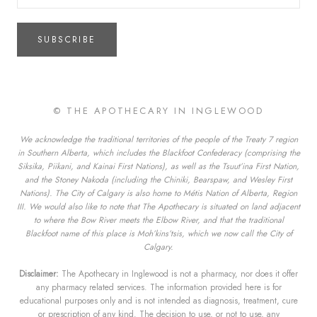
SUBSCRIBE
© THE APOTHECARY IN INGLEWOOD
We acknowledge the traditional territories of the people of the Treaty 7 region
in Southern Alberta, which includes the Blackfoot Confederacy (comprising the
Siksika, Piikani, and Kainai First Nations), as well as the Tsuut’ina First Nation,
and the Stoney Nakoda (including the Chiniki, Bearspaw, and Wesley First
Nations). The City of Calgary is also home to Métis Nation of Alberta, Region
III. We would also like to note that The Apothecary is situated on land adjacent
to where the Bow River meets the Elbow River, and that the traditional
Blackfoot name of this place is Moh’kins’tsis, which we now call the City of
Calgary.
Disclaimer:
The Apothecary in Inglewood is not a pharmacy, nor does it offer
any pharmacy related services. The information provided here is for
educational purposes only and is not intended as diagnosis, treatment, cure
or prescription of any kind. The decision to use, or not to use, any