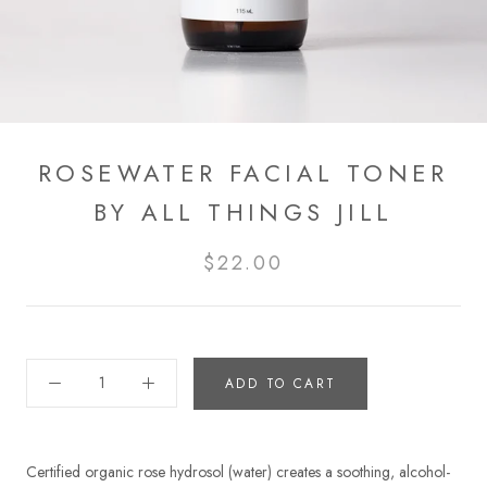
ROSEWATER FACIAL TONER
BY ALL THINGS JILL
$22.00
ADD TO CART
Certified organic rose hydrosol (water) creates a soothing, alcohol-