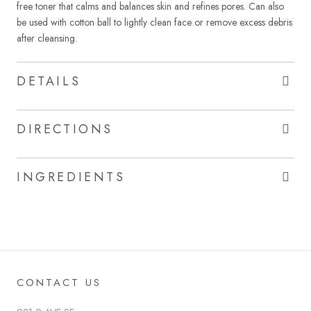
free toner that calms and balances skin and refines pores. Can also
be used with cotton ball to lightly clean face or remove excess debris
after cleansing.
DETAILS
DIRECTIONS
INGREDIENTS
CONTACT US