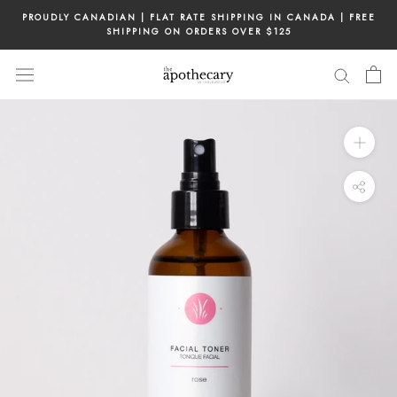
Skip
PROUDLY CANADIAN | FLAT RATE SHIPPING IN CANADA | FREE
to
SHIPPING ON ORDERS OVER $125
content