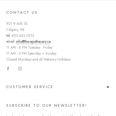
CONTACT US
921 9 AVE SE
Calgary, AB
tel:
403-453-0313
email:
info@the-apothecary.ca
11 AM - 6 PM Tuesday - Friday
11 AM - 5 PM Saturday + Sunday
Closed Mondays and all Statutory Holidays
CUSTOMER SERVICE
SUBSCRIBE TO OUR NEWSLETTER!