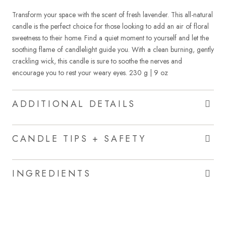
Transform your space with the scent of fresh lavender. This all-natural
candle is the perfect choice for those looking to add an air of floral
sweetness to their home. Find a quiet moment to yourself and let the
soothing flame of candlelight guide you. With a clean burning, gently
crackling wick, this candle is sure to soothe the nerves and
encourage you to rest your weary eyes. 230 g | 9 oz
ADDITIONAL DETAILS
CANDLE TIPS + SAFETY
INGREDIENTS