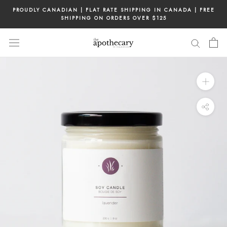
Skip
PROUDLY CANADIAN | FLAT RATE SHIPPING IN CANADA | FREE
to
SHIPPING ON ORDERS OVER $125
content