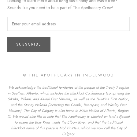
Looking to learn more about living sustainably and waste free?
Sounds like you need to be a part of The Apothecary Crew!
SUBSCRIBE
© THE APOTHECARY IN INGLEWOOD
We acknowledge the traditional territories of the people of the Treaty 7 region
in Southern Alberta, which includes the Blackfoot Confederacy (comprising the
Siksika, Piikani, and Kainai First Nations), as well as the Tsuut’ina First Nation,
and the Stoney Nakoda (including the Chiniki, Bearspaw, and Wesley First
Nations). The City of Calgary is also home to Métis Nation of Alberta, Region
III. We would also like to note that The Apothecary is situated on land adjacent
to where the Bow River meets the Elbow River, and that the traditional
Blackfoot name of this place is Moh’kins’tsis, which we now call the City of
Calgary.