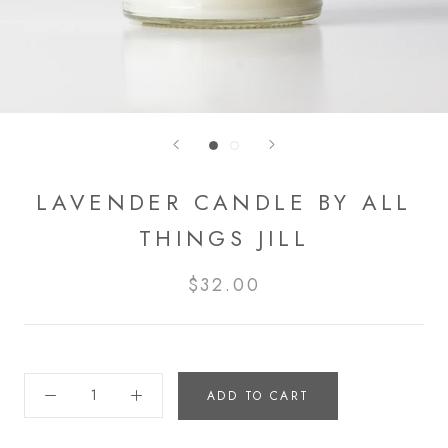
LAVENDER CANDLE BY ALL
THINGS JILL
$32.00
ADD TO CART