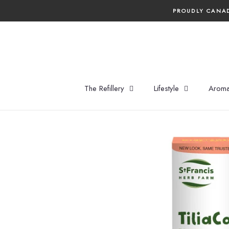
Skip
PROUDLY CANAD
to
content
The Refillery
Lifestyle
Aroma