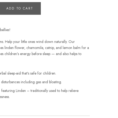
ADD TO CART
ellies!
s. Help your little ones wind down naturally. Our
es linden flower, chamomile, catnip, and lemon balm for a
tles children’s energy before sleep — and also helps to
rbal sleep-aid that’s safe for children.
e disturbances including gas and bloating.
featuring Linden – traditionally used to help relieve
ssness.