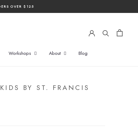
DERS OVER $125
Workshops
About
Blog
KIDS BY ST. FRANCIS