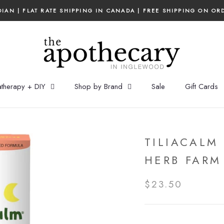
IAN | FLAT RATE SHIPPING IN CANADA | FREE SHIPPING ON OR
therapy + DIY
Shop by Brand
Sale
Gift Cards
TILIACALM 
HERB FARM
$23.50