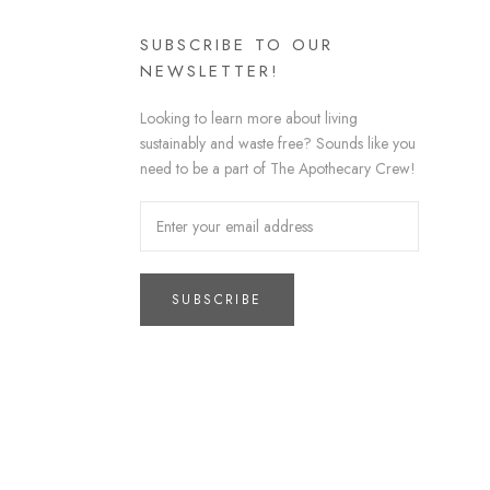
SUBSCRIBE TO OUR
NEWSLETTER!
Looking to learn more about living
sustainably and waste free? Sounds like you
need to be a part of The Apothecary Crew!
SUBSCRIBE