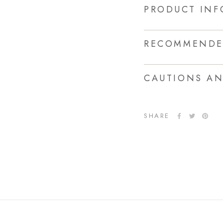
PRODUCT IN
RECOMMENDE
CAUTIONS A
SHARE