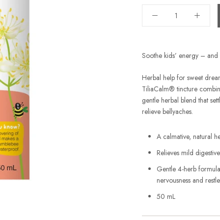
Soothe kids’ energy – and b
Herbal help for sweet dream
TiliaCalm® tincture combin
gentle herbal blend that set
relieve bellyaches.
A calmative, natural he
Relieves mild digestiv
Gentle 4-herb formula 
nervousness and restle
50 mL