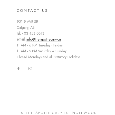
CONTACT US
921 9 AVE SE
Calgary, AB
tel:
403-453-0313
email:
info@the-apothecary.ca
11 AM - 6 PM Tuesday - Friday
11 AM - 5 PM Saturday + Sunday
Closed Mondays and all Statutory Holidays
© THE APOTHECARY IN INGLEWOOD