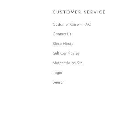
CUSTOMER SERVICE
Customer Care + FAQ
Contact Us
Store Hours
Gift Certificates
Mercantile on 9th
Login
Search