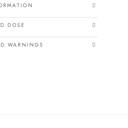
FORMATION
D DOSE
ND WARNINGS