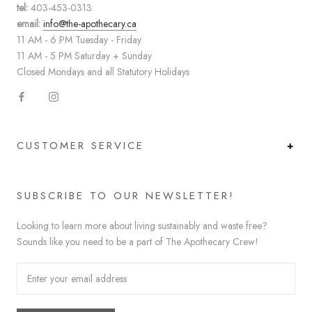
tel:
403-453-0313
email:
info@the-apothecary.ca
11 AM - 6 PM Tuesday - Friday
11 AM - 5 PM Saturday + Sunday
Closed Mondays and all Statutory Holidays
CUSTOMER SERVICE
SUBSCRIBE TO OUR NEWSLETTER!
Looking to learn more about living sustainably and waste free?
Sounds like you need to be a part of The Apothecary Crew!