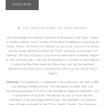
SUBSCRIBE
© THE APOTHECARY IN INGLEWOOD
We acknowledge the traditional territories of the people of the Treaty 7 region
in Southern Alberta, which includes the Blackfoot Confederacy (comprising the
Siksika, Piikani, and Kainai First Nations), as well as the Tsuut’ina First Nation,
and the Stoney Nakoda (including the Chiniki, Bearspaw, and Wesley First
Nations). The City of Calgary is also home to Métis Nation of Alberta, Region
III. We would also like to note that The Apothecary is situated on land adjacent
to where the Bow River meets the Elbow River, and that the traditional
Blackfoot name of this place is Moh’kins’tsis, which we now call the City of
Calgary.
Disclaimer:
The Apothecary in Inglewood is not a pharmacy, nor does it offer
any pharmacy related services. The information provided here is for
educational purposes only and is not intended as diagnosis, treatment, cure
or prescription of any kind. The decision to use, or not to use, any
information is the sole responsibility of you, the individual. Our products
have not been evaluated by the CFIA or Health Canada. The information