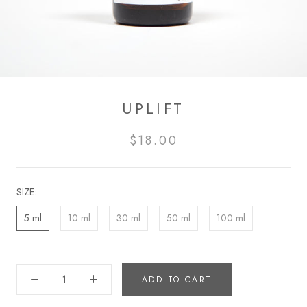
UPLIFT
$18.00
SIZE:
5 ml
10 ml
30 ml
50 ml
100 ml
ADD TO CART