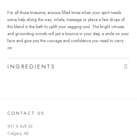
For all those tiresome, anxious filled times when your spirit needs
some help along the way; inhale, massage or place a few drops of
this blend in the bath to uplift your sagging soul. The bright citruses
and grounding woods will put a bounce in your step, a smile on your
face and give you the courage and confidence you need to carry
on.
INGREDIENTS
CONTACT US
921 9 AVE SE
Calgary, AB