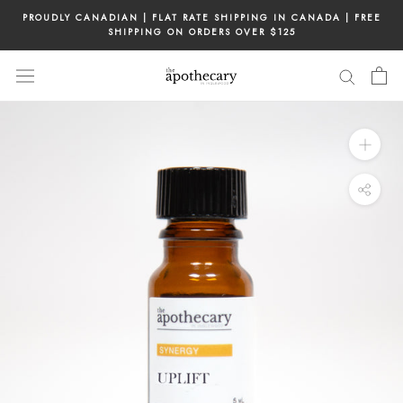
Skip
PROUDLY CANADIAN | FLAT RATE SHIPPING IN CANADA | FREE
to
SHIPPING ON ORDERS OVER $125
content