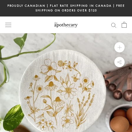
Skip
PROUDLY CANADIAN | FLAT RATE SHIPPING IN CANADA | FREE
to
SHIPPING ON ORDERS OVER $125
content