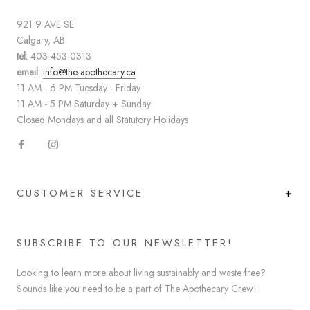
921 9 AVE SE
Calgary, AB
tel:
403-453-0313
email:
info@the-apothecary.ca
11 AM - 6 PM Tuesday - Friday
11 AM - 5 PM Saturday + Sunday
Closed Mondays and all Statutory Holidays
CUSTOMER SERVICE
SUBSCRIBE TO OUR NEWSLETTER!
Looking to learn more about living sustainably and waste free?
Sounds like you need to be a part of The Apothecary Crew!