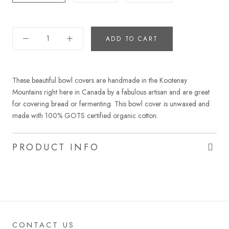
ADD TO CART
These beautiful bowl covers are handmade in the Kootenay
Mountains right here in Canada by a fabulous artisan and are great
for covering bread or fermenting. This bowl cover is unwaxed and
made with 100% GOTS certified organic cotton.
PRODUCT INFO
CONTACT US