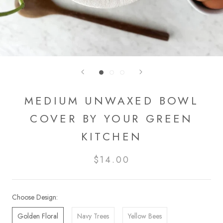
MEDIUM UNWAXED BOWL
COVER BY YOUR GREEN
KITCHEN
$14.00
Choose Design:
Golden Floral
Navy Trees
Yellow Bees