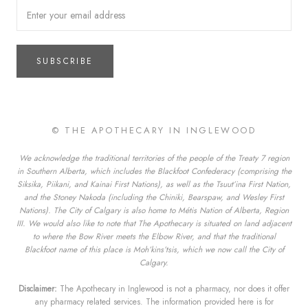
SUBSCRIBE
© THE APOTHECARY IN INGLEWOOD
We acknowledge the traditional territories of the people of the Treaty 7 region
in Southern Alberta, which includes the Blackfoot Confederacy (comprising the
Siksika, Piikani, and Kainai First Nations), as well as the Tsuut’ina First Nation,
and the Stoney Nakoda (including the Chiniki, Bearspaw, and Wesley First
Nations). The City of Calgary is also home to Métis Nation of Alberta, Region
III. We would also like to note that The Apothecary is situated on land adjacent
to where the Bow River meets the Elbow River, and that the traditional
Blackfoot name of this place is Moh’kins’tsis, which we now call the City of
Calgary.
Disclaimer:
The Apothecary in Inglewood is not a pharmacy, nor does it offer
any pharmacy related services. The information provided here is for