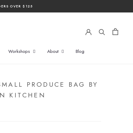
DERS OVER $125
Workshops
About
Blog
SMALL PRODUCE BAG BY
N KITCHEN