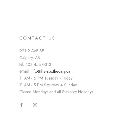
CONTACT US
921 9 AVE SE
Calgary, AB
tel:
403-453-0313
email:
info@the-apothecary.ca
11 AM - 6 PM Tuesday - Friday
11 AM - 5 PM Saturday + Sunday
Closed Mondays and all Statutory Holidays