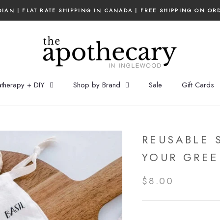
IAN | FLAT RATE SHIPPING IN CANADA | FREE SHIPPING ON OR
therapy + DIY
Shop by Brand
Sale
Gift Cards
REUSABLE 
YOUR GREE
$8.00