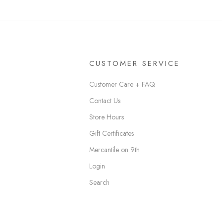
CUSTOMER SERVICE
Customer Care + FAQ
Contact Us
Store Hours
Gift Certificates
Mercantile on 9th
Login
Search