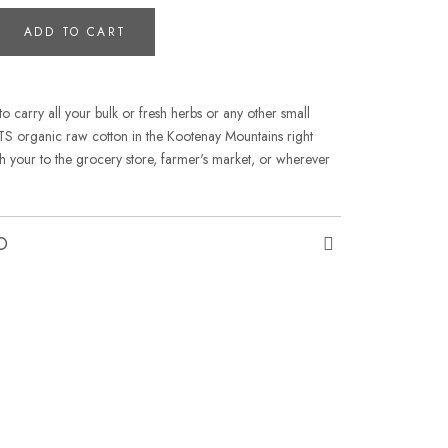
ADD TO CART
to carry all your bulk or fresh herbs or any other small
 organic raw cotton in the Kootenay Mountains right
th your to the grocery store, farmer's market, or wherever
O