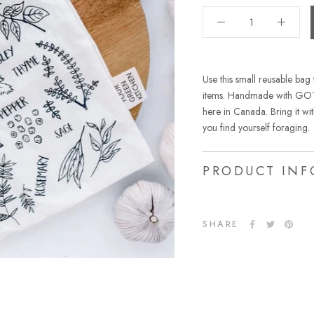
Use this small reusable bag 
items. Handmade with GOTS
here in Canada. Bring it wi
you find yourself foraging.
PRODUCT INF
SHARE