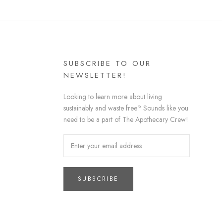
SUBSCRIBE TO OUR
NEWSLETTER!
Looking to learn more about living
sustainably and waste free? Sounds like you
need to be a part of The Apothecary Crew!
SUBSCRIBE