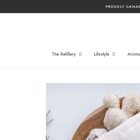
Skip
PROUDLY CANAD
to
content
The Refillery
Lifestyle
Aroma