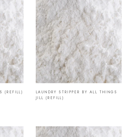
 (REFILL)
LAUNDRY STRIPPER BY ALL THINGS
JILL (REFILL)