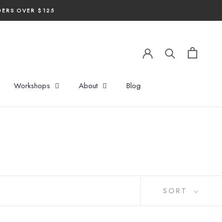
DERS OVER $125
Workshops
About
Blog
SORT