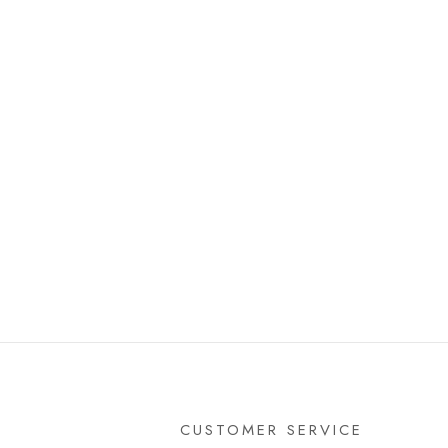
CUSTOMER SERVICE