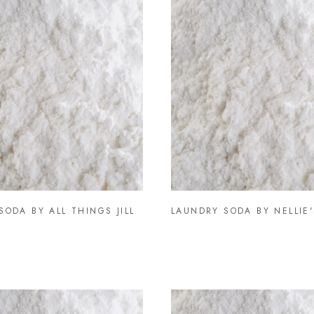
SODA BY ALL THINGS JILL
LAUNDRY SODA BY NELLIE'S