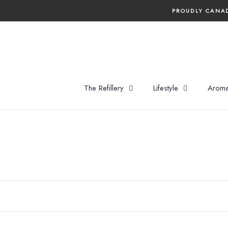
Skip
PROUDLY CANAD
to
content
The Refillery
Lifestyle
Aroma