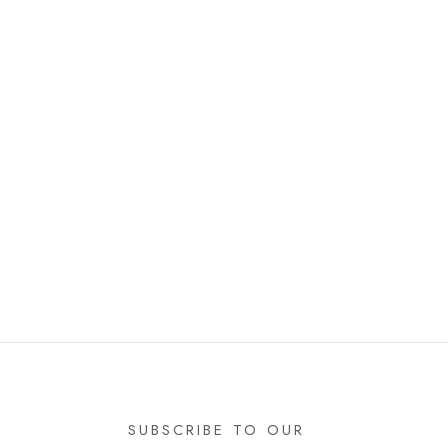
SUBSCRIBE TO OUR