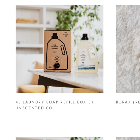
4L LAUNDRY SOAP REFILL BOX BY
BORAX (RE
UNSCENTED CO