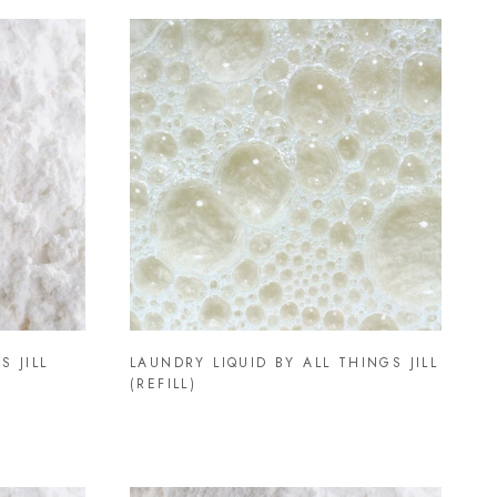
S JILL
LAUNDRY LIQUID BY ALL THINGS JILL
(REFILL)