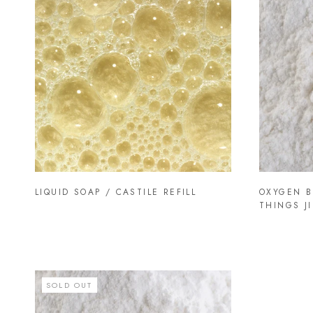
LIQUID SOAP / CASTILE REFILL
OXYGEN B
THINGS JI
SOLD OUT