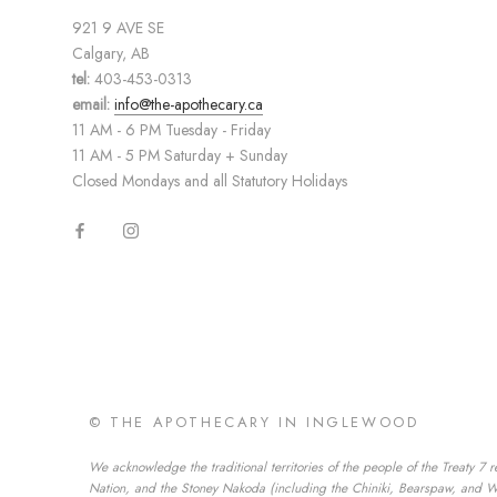
921 9 AVE SE
Calgary, AB
tel:
403-453-0313
email:
info@the-apothecary.ca
11 AM - 6 PM Tuesday - Friday
11 AM - 5 PM Saturday + Sunday
Closed Mondays and all Statutory Holidays
© THE APOTHECARY IN INGLEWOOD
We acknowledge the traditional territories of the people of the Treaty 7 r
Nation, and the Stoney Nakoda (including the Chiniki, Bearspaw, and Wesl