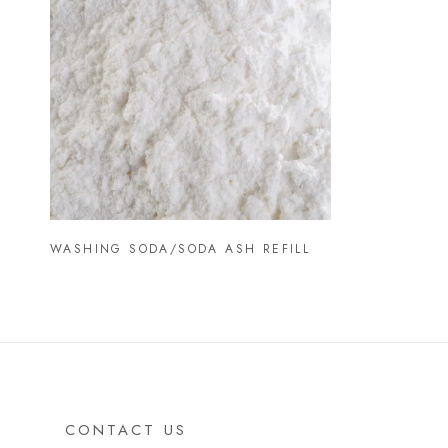
WASHING SODA/SODA ASH REFILL
CONTACT US