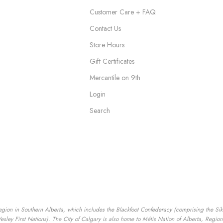
Customer Care + FAQ
Contact Us
Store Hours
Gift Certificates
Mercantile on 9th
Login
Search
egion in Southern Alberta, which includes the Blackfoot Confederacy (comprising the Siksik
ey First Nations). The City of Calgary is also home to Métis Nation of Alberta, Region I