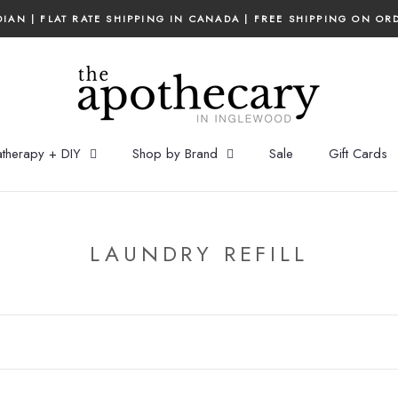
IAN | FLAT RATE SHIPPING IN CANADA | FREE SHIPPING ON OR
therapy + DIY
Shop by Brand
Sale
Gift Cards
LAUNDRY REFILL