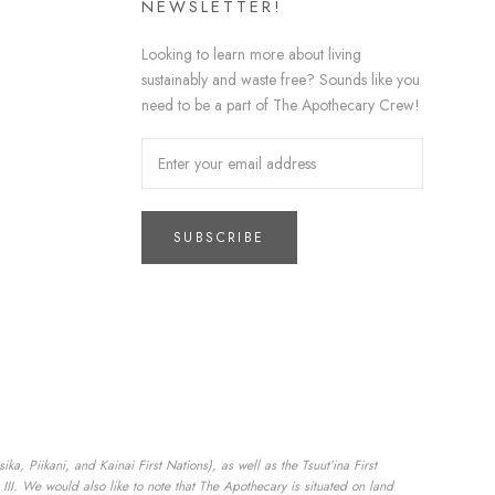
NEWSLETTER!
Looking to learn more about living
sustainably and waste free? Sounds like you
need to be a part of The Apothecary Crew!
SUBSCRIBE
a, Piikani, and Kainai First Nations), as well as the Tsuut’ina First
II. We would also like to note that The Apothecary is situated on land