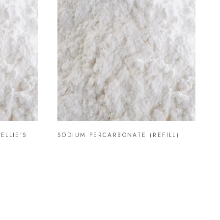
ELLIE'S
SODIUM PERCARBONATE (REFILL)