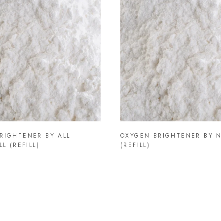
RIGHTENER BY ALL
OXYGEN BRIGHTENER BY N
LL (REFILL)
(REFILL)