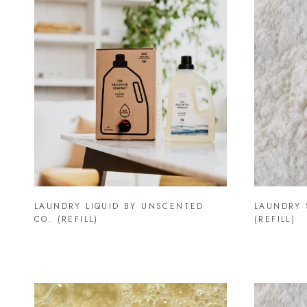
LAUNDRY LIQUID BY UNSCENTED
LAUNDRY 
CO. (REFILL)
(REFILL)