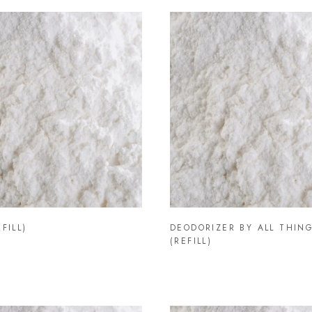
FILL)
DEODORIZER BY ALL THING
(REFILL)